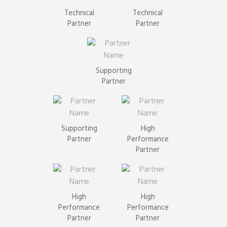
Technical
Technical
Partner
Partner
Supporting
Partner
Supporting
High
Partner
Performance
Partner
High
High
Performance
Performance
Partner
Partner