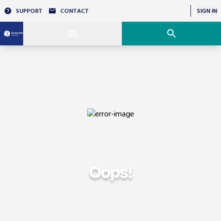
SUPPORT
CONTACT
SIGN IN
Oops!