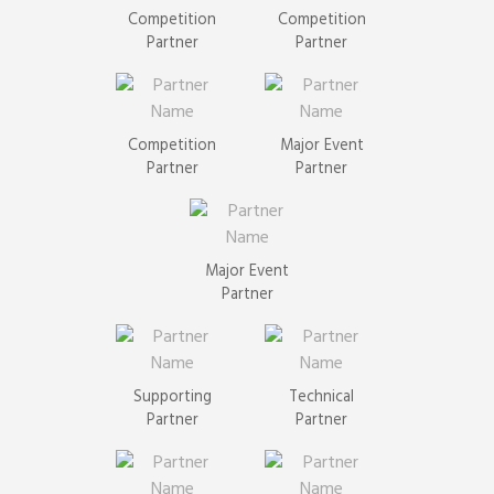
Competition
Competition
Partner
Partner
Competition
Major Event
Partner
Partner
Major Event
Partner
Supporting
Technical
Partner
Partner