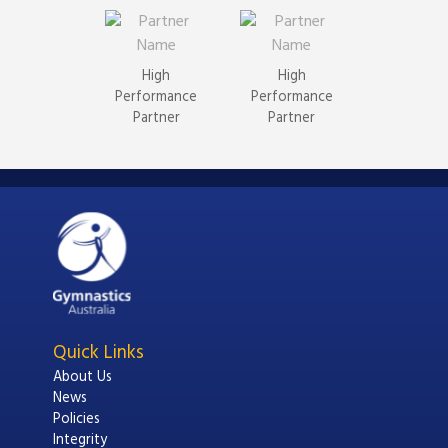
High
High
Performance
Performance
Partner
Partner
Quick Links
About Us
News
Policies
Integrity