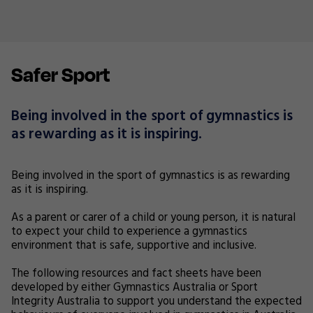
Safer Sport
Being involved in the sport of gymnastics is
as rewarding as it is inspiring.
Being involved in the sport of gymnastics is as rewarding
as it is inspiring.
As a parent or carer of a child or young person, it is natural
to expect your child to experience a gymnastics
environment that is safe, supportive and inclusive.
The following resources and fact sheets have been
developed by either Gymnastics Australia or Sport
Integrity Australia to support you understand the expected