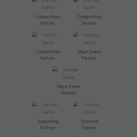
Competition
Competition
Partner
Partner
Competition
Major Event
Partner
Partner
Major Event
Partner
Supporting
Technical
Partner
Partner