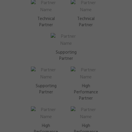
Technical
Technical
Partner
Partner
Supporting
Partner
Supporting
High
Partner
Performance
Partner
High
High