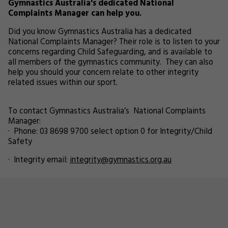
Gymnastics Australia's dedicated National
Complaints Manager can help you.
Did you know Gymnastics Australia has a dedicated
National Complaints Manager? Their role is to listen to your
concerns regarding Child Safeguarding, and is available to
all members of the gymnastics community. They can also
help you should your concern relate to other integrity
related issues within our sport.
To contact Gymnastics Australia’s National Complaints
Manager:
· Phone: 03 8698 9700 select option 0 for Integrity/Child
Safety
· Integrity email:
integrity@gymnastics.org.au