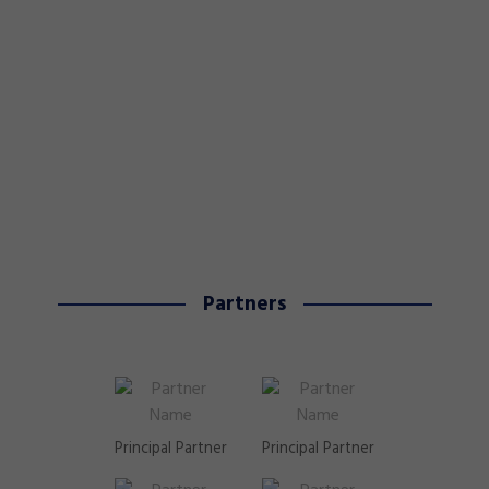
Partners
Principal Partner
Principal Partner