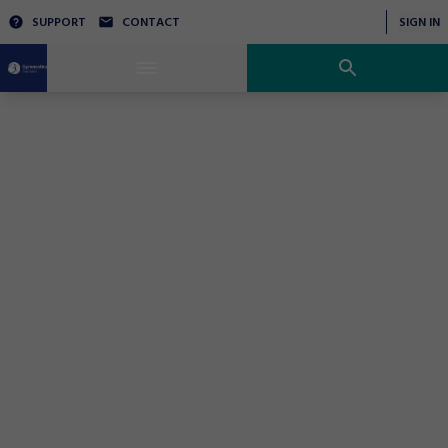
SUPPORT
CONTACT
SIGN IN