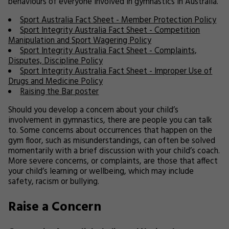
behaviours of everyone involved in gymnastics in Australia.
Sport Australia Fact Sheet - Member Protection Policy
Sport Integrity Australia Fact Sheet - Competition
Manipulation and Sport Wagering Policy
Sport Integrity Australia Fact Sheet - Complaints,
Disputes, Discipline Policy
Sport Integrity Australia Fact Sheet - Improper Use of
Drugs and Medicine Policy
Raising the Bar poster
Should you develop a concern about your child’s
involvement in gymnastics, there are people you can talk
to. Some concerns about occurrences that happen on the
gym floor, such as misunderstandings, can often be solved
momentarily with a brief discussion with your child’s coach.
More severe concerns, or complaints, are those that affect
your child’s learning or wellbeing, which may include
safety, racism or bullying.
Raise a Concern