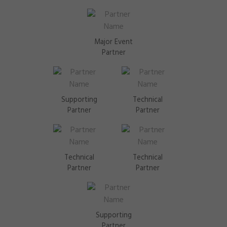
Major Event
Partner
Supporting
Technical
Partner
Partner
Technical
Technical
Partner
Partner
Supporting
Partner