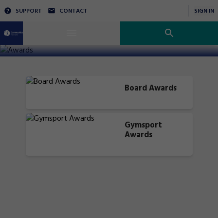
SUPPORT
CONTACT
SIGN IN
Awards
Board Awards
Gymsport
Awards