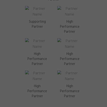
Supporting
High
Partner
Performance
Partner
High
High
Performance
Performance
Partner
Partner
High
High
Performance
Performance
Partner
Partner