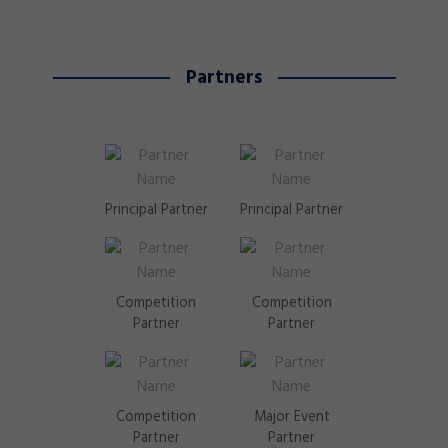
Partners
Principal Partner
Principal Partner
Competition
Competition
Partner
Partner
Competition
Major Event
Partner
Partner