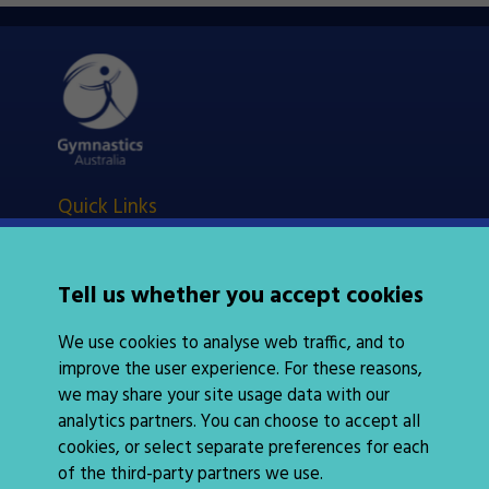
Quick Links
About Us
News
Policies
Tell us whether you accept cookies
Integrity
We use cookies to analyse web traffic, and to
improve the user experience. For these reasons,
we may share your site usage data with our
analytics partners. You can choose to accept all
cookies, or select separate preferences for each
Legal Information
Follow Us
of the third-party partners we use.