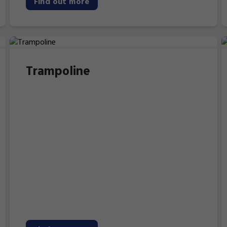
Find out more
Trampoline