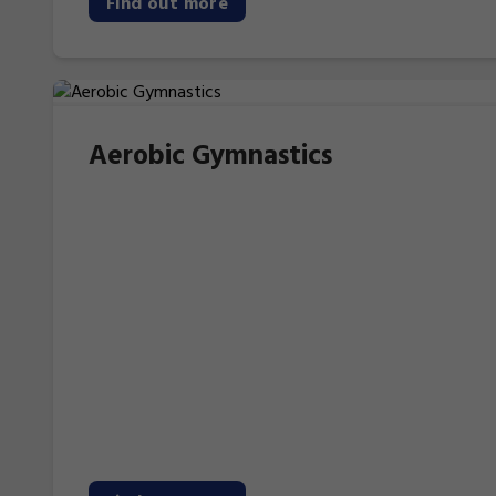
Find out more
Aerobic Gymnastics