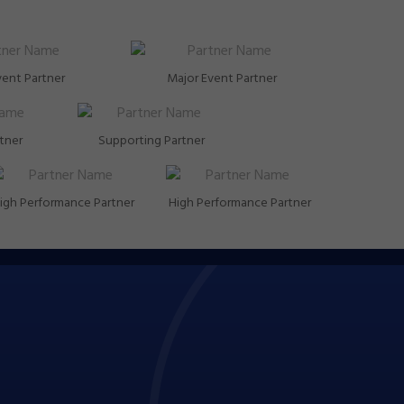
vent Partner
Major Event Partner
rtner
Supporting Partner
igh Performance Partner
High Performance Partner