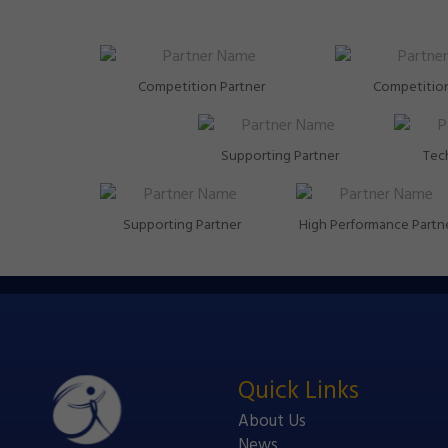
Competition Partner
Competition
Supporting Partner
Tech
Supporting Partner
High Performance Partn
Quick Links
About Us
News