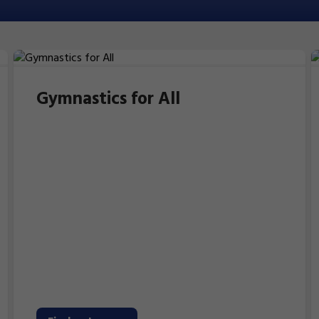
Gymnastics for All