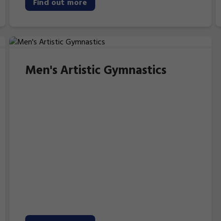
Find out more
Men's Artistic Gymnastics