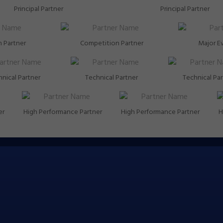
Principal Partner
Principal Partner
 Partner
Competition Partner
Major E
nical Partner
Technical Partner
Technical Pa
er
High Performance Partner
High Performance Partner
H