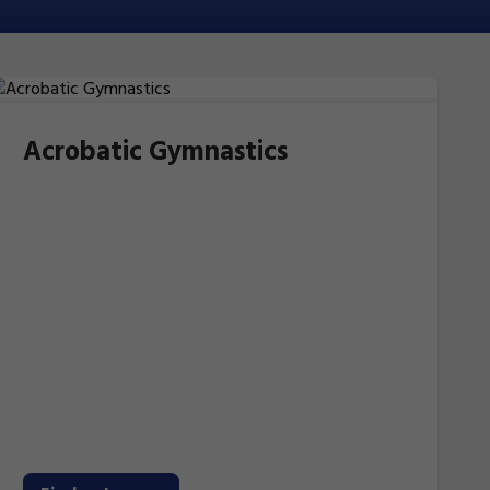
Acrobatic Gymnastics