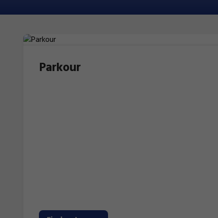
Parkour