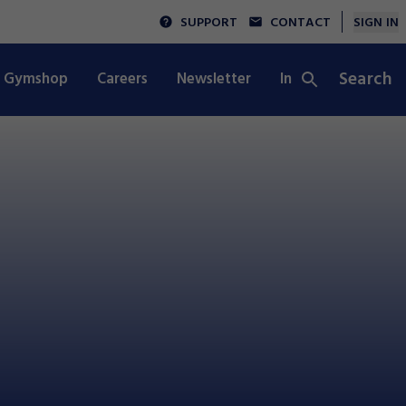
SUPPORT
CONTACT
SIGN IN
Search
Gymshop
Careers
Newsletter
Integrity