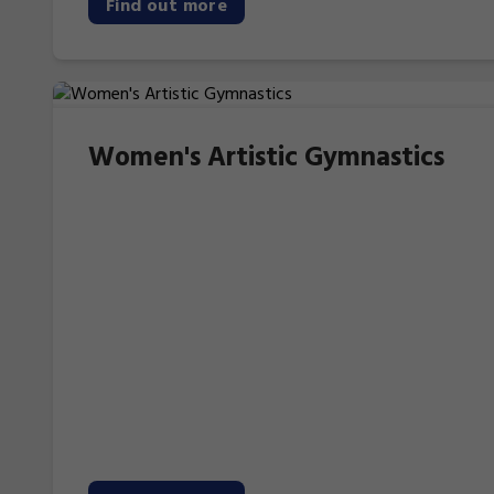
Find out more
Women's Artistic Gymnastics