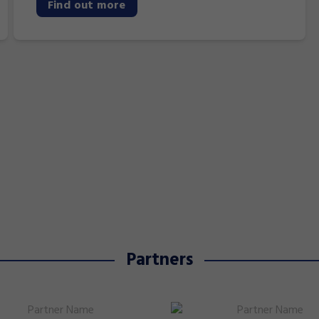
Find out more
Partners