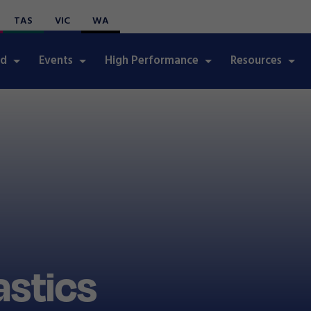
TAS
VIC
WA
ed
Events
High Performance
Resources
stics