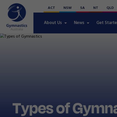
ACT
NSW
SA
NT
QLD
About Us
News
Get Start
Types of Gymna