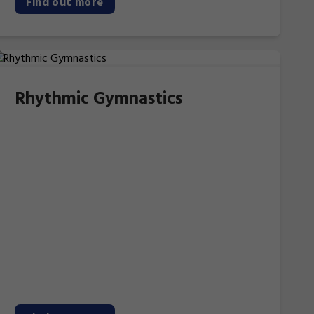
Find out more
Rhythmic Gymnastics