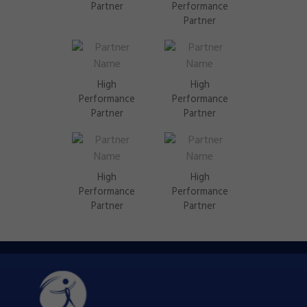
Partner
Performance
Partner
High
High
Performance
Performance
Partner
Partner
High
High
Performance
Performance
Partner
Partner