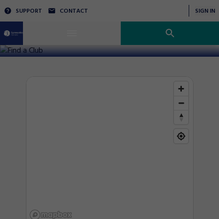
SUPPORT
CONTACT
SIGN IN
Find a Club