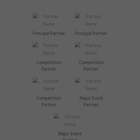
Notify Me!
Show all locations
Principal Partner
Principal Partner
Competition
Competition
Partner
Partner
Competition
Major Event
Partner
Partner
Major Event