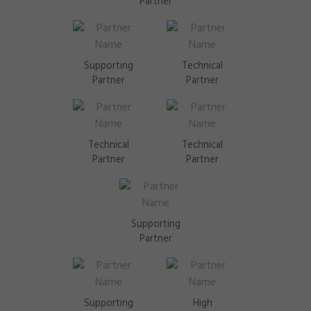
Partner
Supporting
Technical
Partner
Partner
Technical
Technical
Partner
Partner
Supporting
Partner
Supporting
High