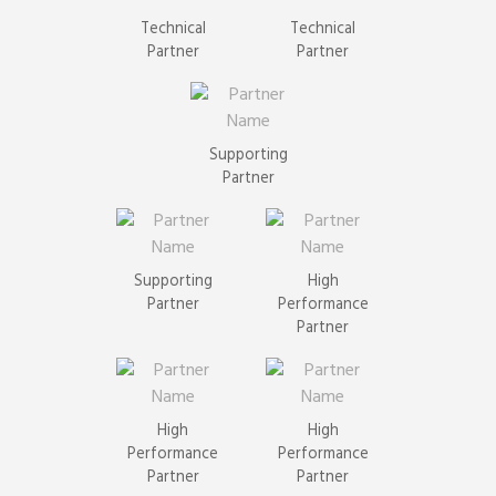
Technical
Technical
Partner
Partner
Supporting
Partner
Supporting
High
Partner
Performance
Partner
High
High
Performance
Performance
Partner
Partner