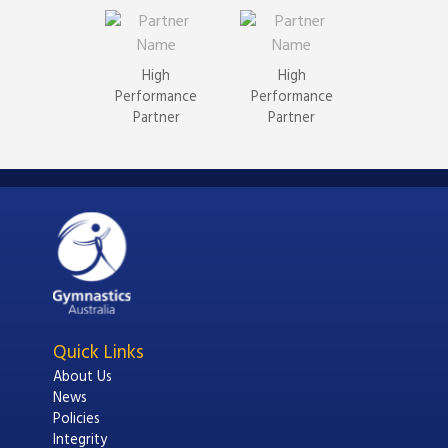
High
High
Performance
Performance
Partner
Partner
Quick Links
About Us
News
Policies
Integrity