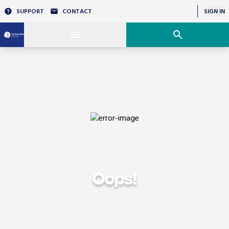
SUPPORT
CONTACT
SIGN IN
Oops!