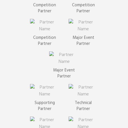
Competition
Competition
Partner
Partner
Competition
Major Event
Partner
Partner
Major Event
Partner
Supporting
Technical
Partner
Partner