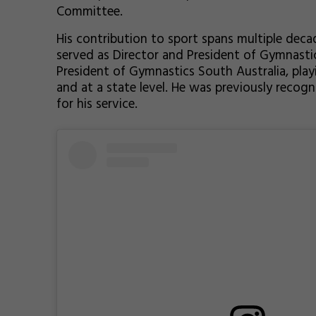
Committee.
His contribution to sport spans multiple deca
served as Director and President of Gymnasti
President of Gymnastics South Australia, playi
and at a state level. He was previously recog
for his service.