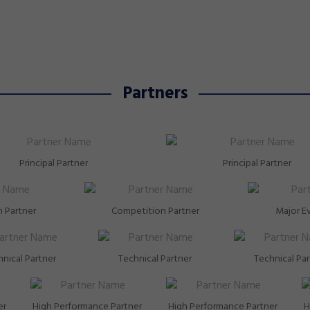
around specialists went toe-to-toe with the best i
 two
the Commonwealth, and came away with two more
medals to add to the growing tally from Glasgow
2026.
Partners
Principal Partner
Principal Partner
 Partner
Competition Partner
Major E
nical Partner
Technical Partner
Technical Pa
er
High Performance Partner
High Performance Partner
H