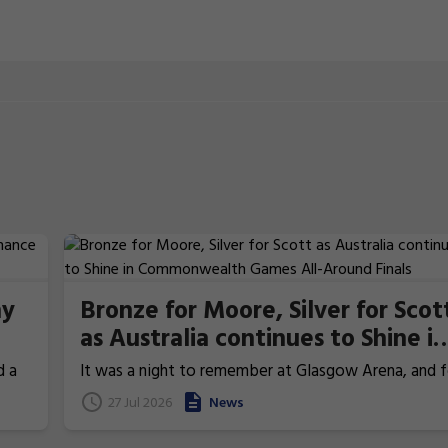
hy
Bronze for Moore, Silver for Scot
as Australia continues to Shine in
re
Commonwealth Games All-
d a
It was a night to remember at Glasgow Arena, and f
Around Finals
the Australian fans who stayed up into the early hou
27 Jul 2026
News
last.
of the morning to watch, it was a night that rewar
every minute of lost sleep. Australia's individual all-