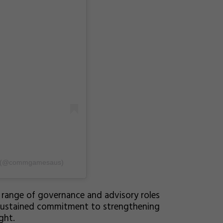
ia (@commgamesaus)
 range of governance and advisory roles
 sustained commitment to strengthening
ght.