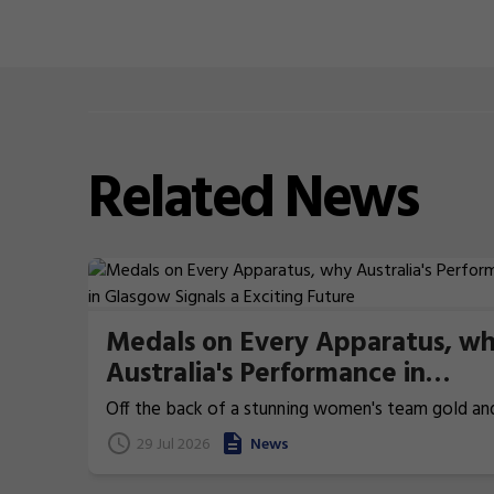
Related
News
Medals on Every Apparatus, w
Australia's Performance in
Glasgow Signals a Exciting Futu
Off the back of a stunning women's team gold an
history-making men's team bronze, the Australian
29 Jul 2026
News
gymnastics team saved some of its very best for 
Across the two days of apparatus finals at the