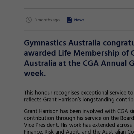
3 months ago
News
Gymnastics Australia congratu
awarded Life Membership o
Australia at the CGA Annual G
week.
This honour recognises exceptional servic
reflects Grant Harrison’s longstanding contribu
Grant Harrison has been involved with CGA si
contribution through his service on the Board s
Vice President. His work has extended across
Finance, Risk and Audit, and the Australia