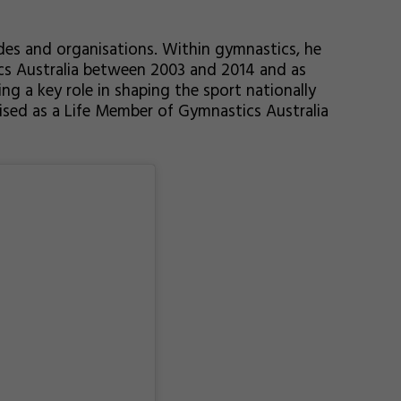
des and organisations. Within gymnastics, he
cs Australia between 2003 and 2014 and as
ng a key role in shaping the sport nationally
nised as a Life Member of Gymnastics Australia