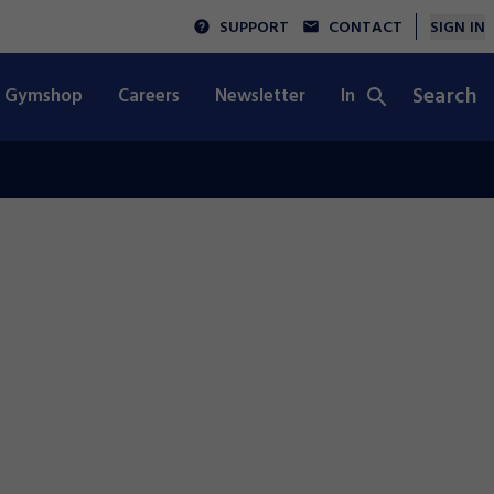
SUPPORT
CONTACT
SIGN IN
Search
Gymshop
Careers
Newsletter
Integrity