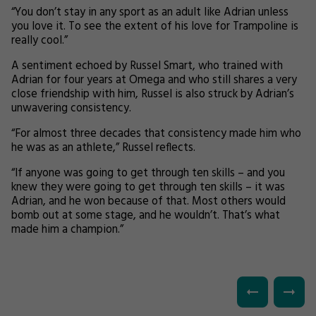
“You don’t stay in any sport as an adult like Adrian unless
you love it. To see the extent of his love for Trampoline is
really cool.”
A sentiment echoed by Russel Smart, who trained with
Adrian for four years at Omega and who still shares a very
close friendship with him, Russel is also struck by Adrian’s
unwavering consistency.
“For almost three decades that consistency made him who
he was as an athlete,” Russel reflects.
“If anyone was going to get through ten skills – and you
knew they were going to get through ten skills – it was
Adrian, and he won because of that. Most others would
bomb out at some stage, and he wouldn’t. That’s what
made him a champion.”