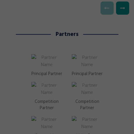
Partners
Principal Partner
Principal Partner
Competition
Competition
Partner
Partner