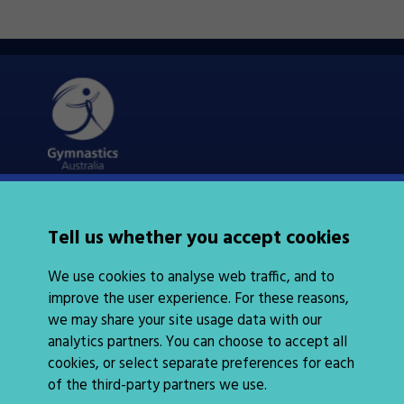
Quick Links
About Us
Tell us whether you accept cookies
News
Policies
We use cookies to analyse web traffic, and to
Integrity
improve the user experience. For these reasons,
we may share your site usage data with our
analytics partners. You can choose to accept all
cookies, or select separate preferences for each
of the third-party partners we use.