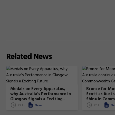
Related
News
Medals on Every Apparatus,
Bronze for Moo
why Australia's Performance in
Scott as Austr
Glasgow Signals a Exciting
Shine in Com
Future
All-Around Fin
29 Jul
News
27 Jul
Ne