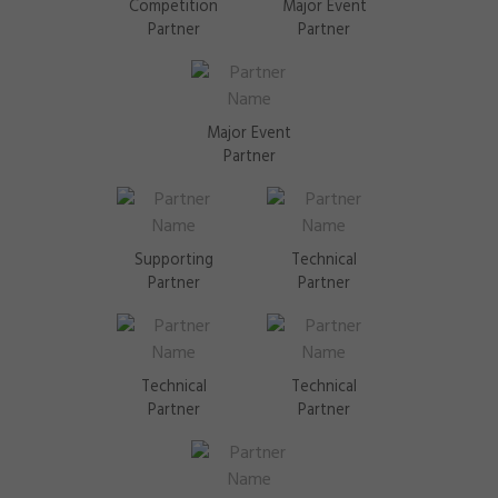
Competition
Major Event
Partner
Partner
Major Event
Partner
Supporting
Technical
Partner
Partner
Technical
Technical
Partner
Partner