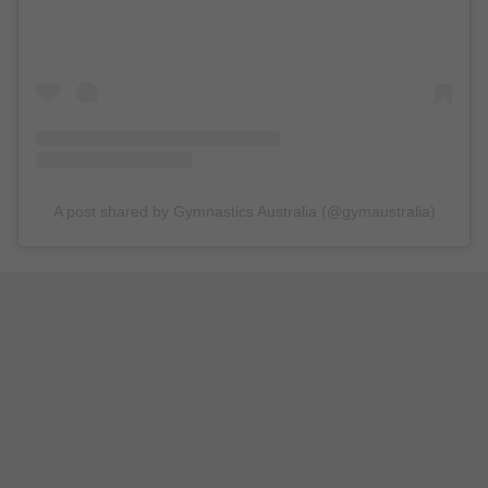
A post shared by Gymnastics Australia (@gymaustralia)