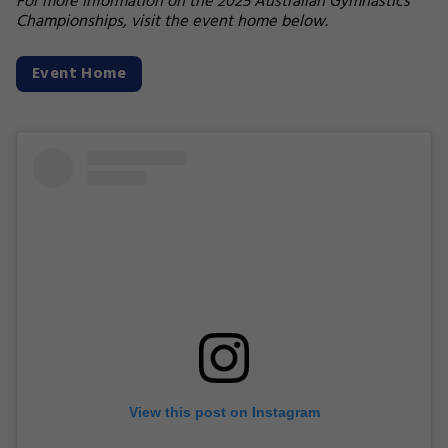
For more information on the 2025 Australian Gymnastics
Championships, visit the event home below.
Event Home
View this post on Instagram