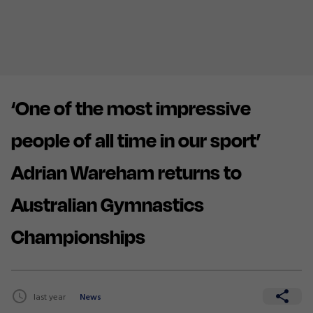
‘One of the most impressive
people of all time in our sport’
Adrian Wareham returns to
Australian Gymnastics
Championships
last year
News