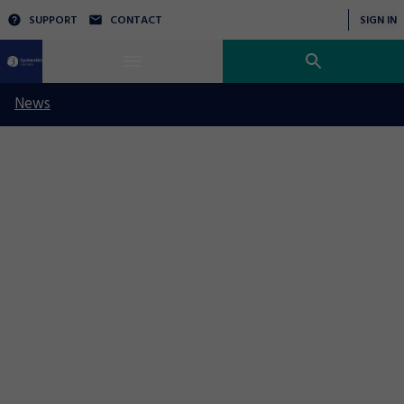
SUPPORT
CONTACT
SIGN IN
News