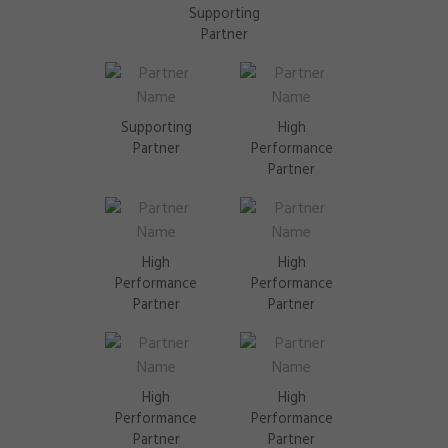
Supporting
Partner
Supporting
High
Partner
Performance
Partner
High
High
Performance
Performance
Partner
Partner
High
High
Performance
Performance
Partner
Partner