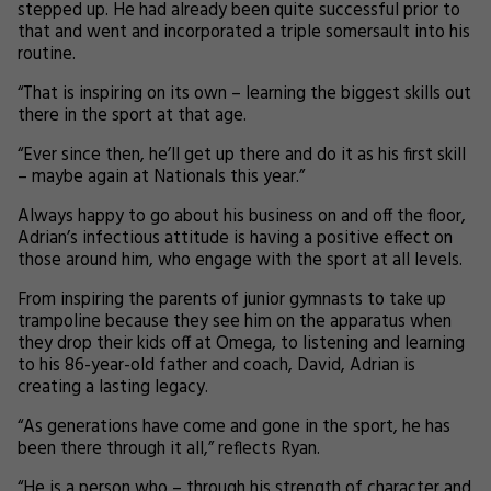
stepped up. He had already been quite successful prior to
that and went and incorporated a triple somersault into his
routine.
“That is inspiring on its own – learning the biggest skills out
there in the sport at that age.
“Ever since then, he’ll get up there and do it as his first skill
– maybe again at Nationals this year.”
Always happy to go about his business on and off the floor,
Adrian’s infectious attitude is having a positive effect on
those around him, who engage with the sport at all levels.
From inspiring the parents of junior gymnasts to take up
trampoline because they see him on the apparatus when
they drop their kids off at Omega, to listening and learning
to his 86-year-old father and coach, David, Adrian is
creating a lasting legacy.
“As generations have come and gone in the sport, he has
been there through it all,” reflects Ryan.
“He is a person who – through his strength of character and