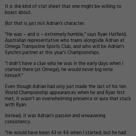
It is the kind of stat sheet that one might be willing to
boast about.
But that is just not Adrian’s character.
“He was – and is – extremely humble,” says Ryan Hatfield,
Australian representative who trains alongside Adrian at
Omega Trampoline Sports Club, and who will be Adrian’s
Synchro partner at this year’s Championships.
“I didn’t have a clue who he was in the early days when I
started there (at Omega), he would never big note
himself.”
Even though Adrian had only just made the last of his ten
World Championship appearances when he and Ryan first
met, it wasn’t an overwhelming presence or aura that stuck
with Ryan.
Instead, it was Adrian’s passion and unwavering
consistency.
“He would have been 43 or 44 when I started, but he had