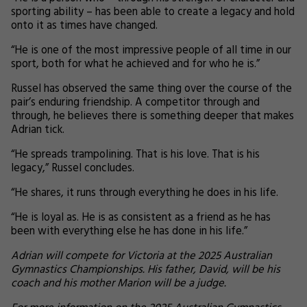
sporting ability – has been able to create a legacy and hold
onto it as times have changed.
“He is one of the most impressive people of all time in our
sport, both for what he achieved and for who he is.”
Russel has observed the same thing over the course of the
pair’s enduring friendship. A competitor through and
through, he believes there is something deeper that makes
Adrian tick.
“He spreads trampolining. That is his love. That is his
legacy,” Russel concludes.
“He shares, it runs through everything he does in his life.
“He is loyal as. He is as consistent as a friend as he has
been with everything else he has done in his life.”
Adrian will compete for Victoria at the 2025 Australian
Gymnastics Championships. His father, David, will be his
coach and his mother Marion will be a judge.