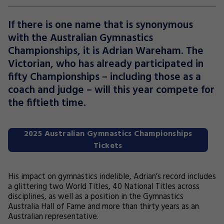
If there is one name that is synonymous
with the Australian Gymnastics
Championships, it is Adrian Wareham. The
Victorian, who has already participated in
fifty Championships – including those as a
coach and judge – will this year compete for
the fiftieth time.
2025 Australian Gymnastics Championships
Tickets
His impact on gymnastics indelible, Adrian’s record includes
a glittering two World Titles, 40 National Titles across
disciplines, as well as a position in the Gymnastics
Australia Hall of Fame and more than thirty years as an
Australian representative.