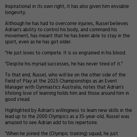
Inspirational in its own right, it has also given him enviable
longevity.
Although he has had to overcome injuries, Russel believes
Adrian’s ability to control his body, and command his
movement, has meant that he has been able to stay in the
sport, even as he has got older.
“He just loves to compete. It is so engrained in his blood.
“Despite his myriad successes, he has never tired of it.”
To that end, Russel, who will be on the other side of the
Field of Play at the 2025 Championships as an Event
Manager with Gymnastics Australia, notes that Adrian’s
lifelong love of learning holds him and those around him in
good stead.
Highlighted by Adrian’s willingness to learn new skills in the
lead up to the 2000 Olympics as a 35-year-old, Russel was
amazed to see Adrian add to his repertoire.
“When he joined the (Olympic training) squad, he just