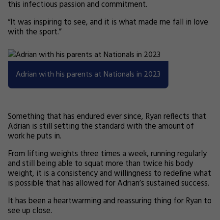
this infectious passion and commitment.
“It was inspiring to see, and it is what made me fall in love
with the sport.”
Adrian with his parents at Nationals in 2023
Something that has endured ever since, Ryan reflects that
Adrian is still setting the standard with the amount of
work he puts in.
From lifting weights three times a week, running regularly
and still being able to squat more than twice his body
weight, it is a consistency and willingness to redefine what
is possible that has allowed for Adrian’s sustained success.
It has been a heartwarming and reassuring thing for Ryan to
see up close.