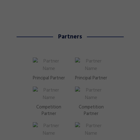
Partners
Principal Partner
Principal Partner
Competition
Competition
Partner
Partner