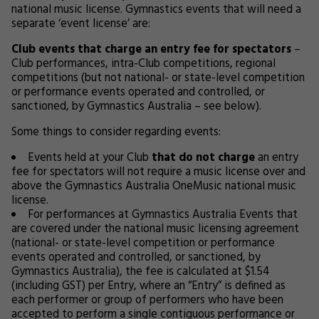
national music license. Gymnastics events that will need a
separate ‘event license’ are:
Club events
that charge an entry fee for spectators
–
Club performances, intra-Club competitions, regional
competitions (but not national- or state-level competition
or performance events operated and controlled, or
sanctioned, by Gymnastics Australia – see below).
Some things to consider regarding events:
Events held at your Club
that do not charge
an entry
fee for spectators will not require a music license over and
above the Gymnastics Australia OneMusic national music
license.
For performances at Gymnastics Australia Events that
are covered under the national music licensing agreement
(national- or state-level competition or performance
events operated and controlled, or sanctioned, by
Gymnastics Australia), the fee is calculated at $1.54
(including GST) per Entry, where an “Entry” is defined as
each performer or group of performers who have been
accepted to perform a single contiguous performance or