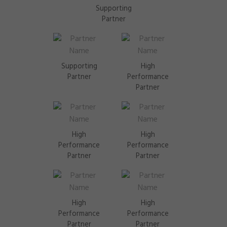
Supporting
Partner
Supporting
High
Partner
Performance
Partner
High
High
Performance
Performance
Partner
Partner
High
High
Performance
Performance
Partner
Partner