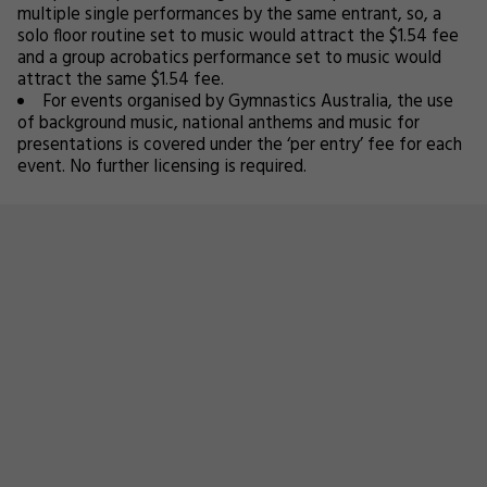
multiple single performances by the same entrant, so, a
solo floor routine set to music would attract the $1.54 fee
and a group acrobatics performance set to music would
attract the same $1.54 fee.
For events organised by Gymnastics Australia, the use
of background music, national anthems and music for
presentations is covered under the ‘per entry’ fee for each
event. No further licensing is required.