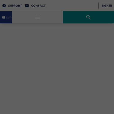
SUPPORT
CONTACT
SIGN IN