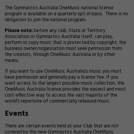
The Gymnastics Australia OneMusic national license
program is available on a quarterly opt-in basis. There is no
obligation to join the national program.
Please note:
before any club, State or Territory
Association or Gymnastics Australia itself, can play,
perform or copy music that is protected by copyright, the
business owner/organisation must seek permission from
the creators, through OneMusic Australia or by other
means.
If you want to use OneMusic Australia’s music you must
have permission and generally pay a license fee. If you
want access to the largest possible music collection, the
OneMusic Australia license provides the easiest and most
cost-effective way to access the vast majority of the
world’s repertoire of commercially released music.
Events
There are certain events held at your Club that are not
covered by the new Gymnastics Australia OneMusic