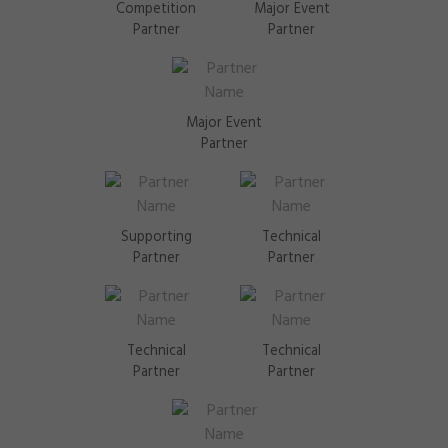
Competition
Major Event
Partner
Partner
Major Event
Partner
Supporting
Technical
Partner
Partner
Technical
Technical
Partner
Partner