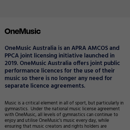
OneMusic
OneMusic Australia is an APRA AMCOS and
PPCA joint licensing initiative launched in
2019. OneMusic Australia offers joint public
performance licences for the use of their
music so there is no longer any need for
separate licence agreements.
Music is a critical element in all of sport, but particularly in
gymnastics. Under the national music license agreement
with OneMusic, all levels of gymnastics can continue to
enjoy and utilise OneMusic’s music every day, while
ensuring that music creators and rights holders are