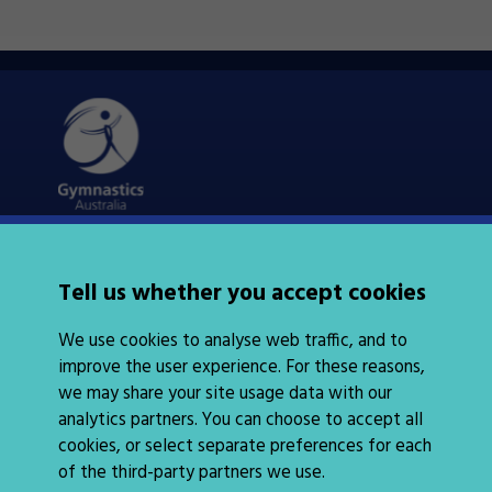
Quick Links
About Us
Tell us whether you accept cookies
News
Policies
We use cookies to analyse web traffic, and to
Integrity
improve the user experience. For these reasons,
we may share your site usage data with our
analytics partners. You can choose to accept all
cookies, or select separate preferences for each
of the third-party partners we use.