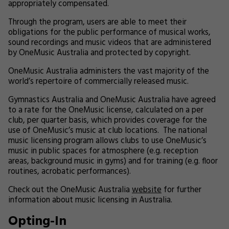
appropriately compensated.
Through the program, users are able to meet their
obligations for the public performance of musical works,
sound recordings and music videos that are administered
by OneMusic Australia and protected by copyright.
OneMusic Australia administers the vast majority of the
world’s repertoire of commercially released music.
Gymnastics Australia and OneMusic Australia have agreed
to a rate for the OneMusic license, calculated on a per
club, per quarter basis, which provides coverage for the
use of OneMusic’s music at club locations. The national
music licensing program allows clubs to use OneMusic’s
music in public spaces for atmosphere (e.g. reception
areas, background music in gyms) and for training (e.g. floor
routines, acrobatic performances).
Check out the OneMusic Australia
website
for further
information about music licensing in Australia.
Opting-In